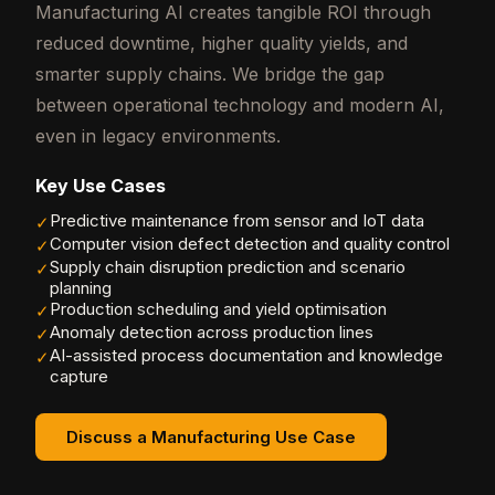
Manufacturing AI creates tangible ROI through
reduced downtime, higher quality yields, and
smarter supply chains. We bridge the gap
between operational technology and modern AI,
even in legacy environments.
Key Use Cases
Predictive maintenance from sensor and IoT data
✓
Computer vision defect detection and quality control
✓
Supply chain disruption prediction and scenario
✓
planning
Production scheduling and yield optimisation
✓
Anomaly detection across production lines
✓
AI-assisted process documentation and knowledge
✓
capture
Discuss a Manufacturing Use Case