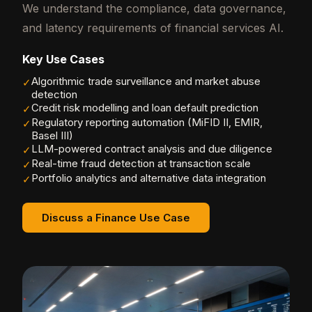
We understand the compliance, data governance,
and latency requirements of financial services AI.
Key Use Cases
Algorithmic trade surveillance and market abuse
✓
detection
Credit risk modelling and loan default prediction
✓
Regulatory reporting automation (MiFID II, EMIR,
✓
Basel III)
LLM-powered contract analysis and due diligence
✓
Real-time fraud detection at transaction scale
✓
Portfolio analytics and alternative data integration
✓
Discuss a Finance Use Case