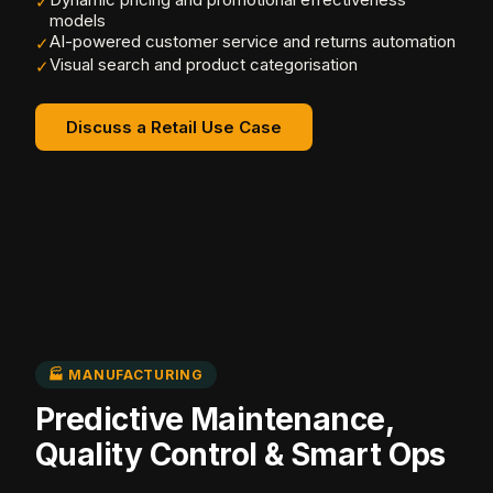
✓
models
AI-powered customer service and returns automation
✓
Visual search and product categorisation
✓
Discuss a Retail Use Case
🏭 MANUFACTURING
Predictive Maintenance,
Quality Control & Smart Ops