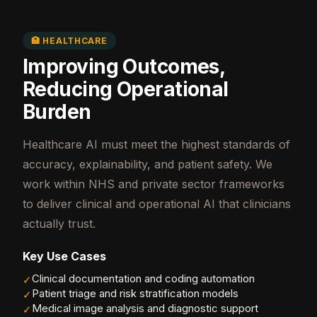
🏥 HEALTHCARE
Improving Outcomes,
Reducing Operational
Burden
Healthcare AI must meet the highest standards of
accuracy, explainability, and patient safety. We
work within NHS and private sector frameworks
to deliver clinical and operational AI that clinicians
actually trust.
Key Use Cases
Clinical documentation and coding automation
✓
Patient triage and risk stratification models
✓
Medical image analysis and diagnostic support
✓