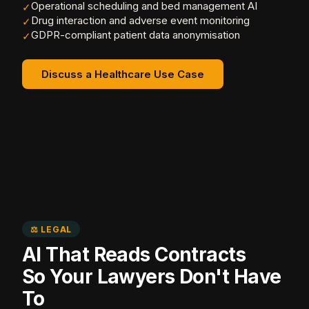
Operational scheduling and bed management AI
✓
Drug interaction and adverse event monitoring
✓
GDPR-compliant patient data anonymisation
✓
Discuss a Healthcare Use Case
⚖️ LEGAL
AI That Reads Contracts
So Your Lawyers Don't Have
To