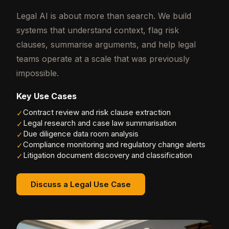
Legal AI is about more than search. We build
systems that understand context, flag risk
clauses, summarise arguments, and help legal
teams operate at a scale that was previously
impossible.
Key Use Cases
Contract review and risk clause extraction
✓
Legal research and case law summarisation
✓
Due diligence data room analysis
✓
Compliance monitoring and regulatory change alerts
✓
Litigation document discovery and classification
✓
Discuss a Legal Use Case