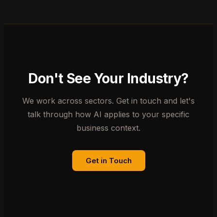
Don't See Your Industry?
We work across sectors. Get in touch and let's
talk through how AI applies to your specific
business context.
Get in Touch