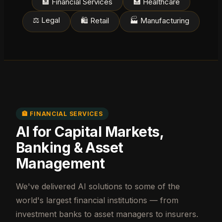
🏦 Financial Services
🏥 Healthcare
⚖️ Legal
🛍️ Retail
🏭 Manufacturing
🏦 FINANCIAL SERVICES
AI for Capital Markets,
Banking & Asset
Management
We've delivered AI solutions to some of the
world's largest financial institutions — from
investment banks to asset managers to insurers.