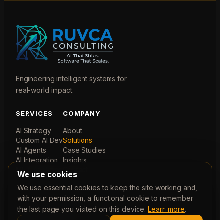
Engineering intelligent systems for
real-world impact.
SERVICES
COMPANY
AI Strategy
About
Custom AI Dev
Solutions
AI Agents
Case Studies
AI Integration
Insights
ML & Analytics
Contact
We use cookies
We use essential cookies to keep the site working and,
with your permission, a functional cookie to remember
the last page you visited on this device.
Learn more
.
© 2026 Ruvca Limited. Company No. 07788435. Registered