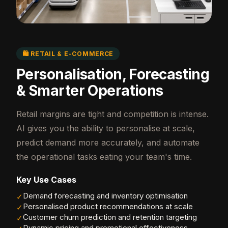
🛍️ RETAIL & E-COMMERCE
Personalisation, Forecasting
& Smarter Operations
Retail margins are tight and competition is intense.
AI gives you the ability to personalise at scale,
predict demand more accurately, and automate
the operational tasks eating your team's time.
Key Use Cases
Demand forecasting and inventory optimisation
✓
Personalised product recommendations at scale
✓
Customer churn prediction and retention targeting
✓
Dynamic pricing and promotional effectiveness