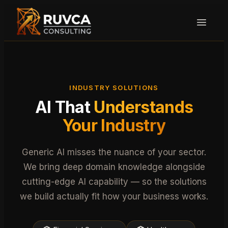
INDUSTRY SOLUTIONS
AI That
Understands
Your Industry
Generic AI misses the nuance of your sector.
We bring deep domain knowledge alongside
cutting-edge AI capability — so the solutions
we build actually fit how your business works.