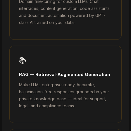
Domain fine-tuning for custom LLMs. Chat
interfaces, content generation, code assistants,
and document automation powered by GPT-
class AI trained on your data.
📚
RAG — Retrieval-Augmented Generation
Make LLMs enterprise-ready. Accurate,
hallucination-free responses grounded in your
private knowledge base — ideal for support,
legal, and compliance teams.