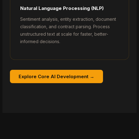
Natural Language Processing (NLP)
Sentiment analysis, entity extraction, document
classification, and contract parsing. Process
unstructured text at scale for faster, better-
informed decisions.
Explore Core AI Development →