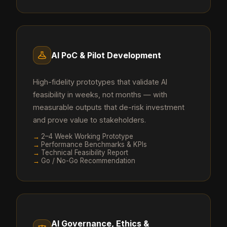
AI PoC & Pilot Development
High-fidelity prototypes that validate AI
feasibility in weeks, not months — with
measurable outputs that de-risk investment
and prove value to stakeholders.
→
2–4 Week Working Prototype
→
Performance Benchmarks & KPIs
→
Technical Feasibility Report
→
Go / No-Go Recommendation
AI Governance, Ethics &