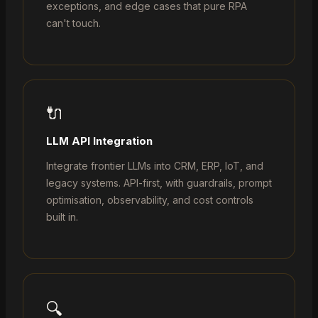
exceptions, and edge cases that pure RPA
can't touch.
🔌
LLM API Integration
Integrate frontier LLMs into CRM, ERP, IoT, and
legacy systems. API-first, with guardrails, prompt
optimisation, observability, and cost controls
built in.
🔍