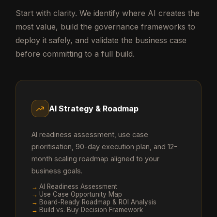
Start with clarity. We identify where AI creates the
most value, build the governance frameworks to
deploy it safely, and validate the business case
before committing to a full build.
AI Strategy & Roadmap
AI readiness assessment, use case
prioritisation, 90-day execution plan, and 12-
month scaling roadmap aligned to your
business goals.
→
AI Readiness Assessment
→
Use Case Opportunity Map
→
Board-Ready Roadmap & ROI Analysis
→
Build vs. Buy Decision Framework