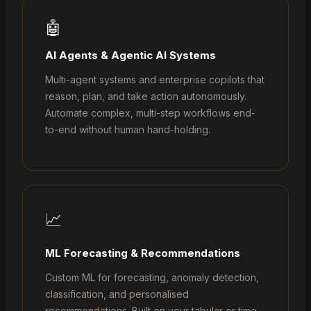
🤖
AI Agents & Agentic AI Systems
Multi-agent systems and enterprise copilots that
reason, plan, and take action autonomously.
Automate complex, multi-step workflows end-
to-end without human hand-holding.
📈
ML Forecasting & Recommendations
Custom ML for forecasting, anomaly detection,
classification, and personalised
recommendations. Built on your tabular or time-