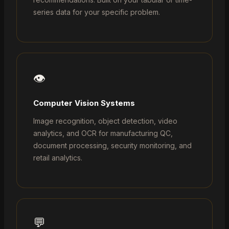
series data for your specific problem.
👁️
Computer Vision Systems
Image recognition, object detection, video
analytics, and OCR for manufacturing QC,
document processing, security monitoring, and
retail analytics.
💬