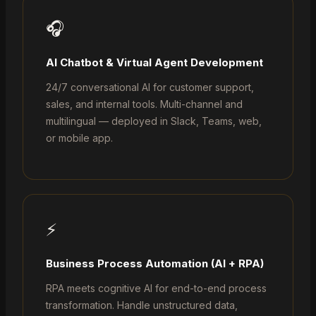
🎧
AI Chatbot & Virtual Agent Development
24/7 conversational AI for customer support,
sales, and internal tools. Multi-channel and
multilingual — deployed in Slack, Teams, web,
or mobile app.
⚡
Business Process Automation (AI + RPA)
RPA meets cognitive AI for end-to-end process
transformation. Handle unstructured data,