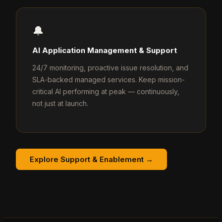
🔔
AI Application Management & Support
24/7 monitoring, proactive issue resolution, and
SLA-backed managed services. Keep mission-
critical AI performing at peak — continuously,
not just at launch.
Explore Support & Enablement →