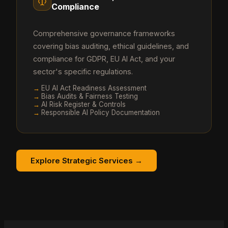
Compliance
Comprehensive governance frameworks
covering bias auditing, ethical guidelines, and
compliance for GDPR, EU AI Act, and your
sector's specific regulations.
→
EU AI Act Readiness Assessment
→
Bias Audits & Fairness Testing
→
AI Risk Register & Controls
→
Responsible AI Policy Documentation
Explore Strategic Services →