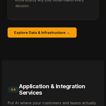
Know exactly why your model makes every
decision.
Explore Data & Infrastructure →
Application & Integration
04
Services
Put AI where your customers and teams actually