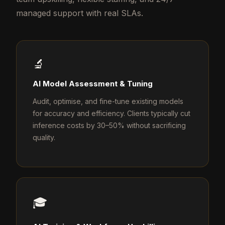
managed support with real SLAs.
🔬
AI Model Assessment & Tuning
Audit, optimise, and fine-tune existing models
for accuracy and efficiency. Clients typically cut
inference costs by 30–50% without sacrificing
quality.
🎓