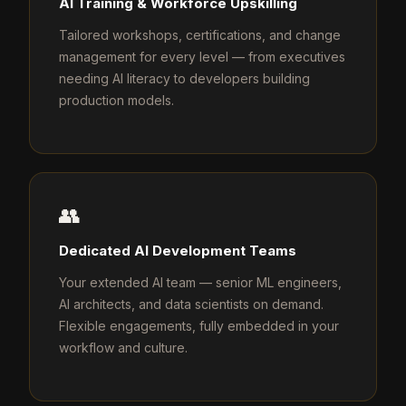
AI Training & Workforce Upskilling
Tailored workshops, certifications, and change
management for every level — from executives
needing AI literacy to developers building
production models.
👥
Dedicated AI Development Teams
Your extended AI team — senior ML engineers,
AI architects, and data scientists on demand.
Flexible engagements, fully embedded in your
workflow and culture.