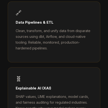
🔗
Data Pipelines & ETL
Clean, transform, and unify data from disparate
sources using dbt, Airflow, and cloud-native
tooling. Reliable, monitored, production-
hardened pipelines.
🧬
Explainable AI (XAI)
SHAP values, LIME explanations, model cards,
and fairness auditing for regulated industries.