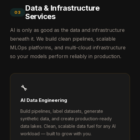
Data & Infrastructure
03
Services
AI is only as good as the data and infrastructure
beneath it. We build clean pipelines, scalable
MLOps platforms, and multi-cloud infrastructure
so your models perform reliably in production.
🔧
AI Data Engineering
Build pipelines, label datasets, generate
synthetic data, and create production-ready
data lakes. Clean, scalable data fuel for any AI
workload — built to grow with you.