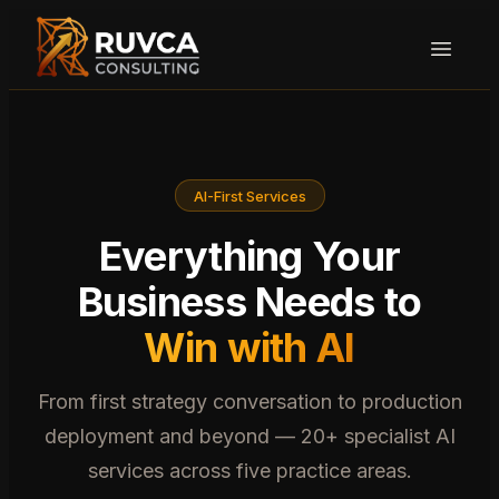
AI-First Services
Everything Your
Business Needs to
Win with AI
From first strategy conversation to production
deployment and beyond — 20+ specialist AI
services across five practice areas.