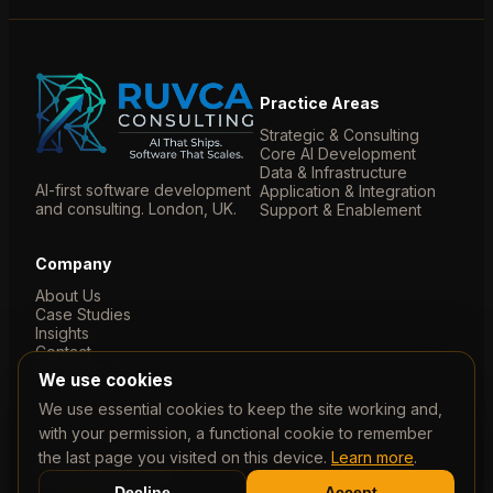
Practice Areas
Strategic & Consulting
Core AI Development
Data & Infrastructure
AI-first software development
Application & Integration
and consulting. London, UK.
Support & Enablement
Company
About Us
Case Studies
Insights
Contact
Privacy Policy
We use cookies
We use essential cookies to keep the site working and,
with your permission, a functional cookie to remember
the last page you visited on this device.
Learn more
.
© 2026 Ruvca Limited. Company No. 07788435. Registered
in England & Wales.
Decline
Accept