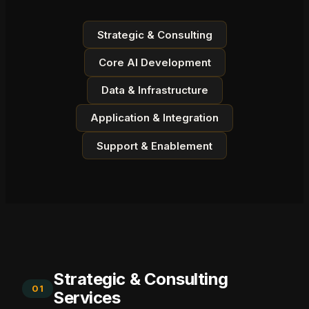
Strategic & Consulting
Core AI Development
Data & Infrastructure
Application & Integration
Support & Enablement
Strategic & Consulting
01
Services