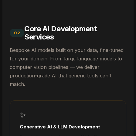
Core AI Development
02
Services
Bespoke AI models built on your data, fine-tuned
for your domain. From large language models to
computer vision pipelines — we deliver
production-grade AI that generic tools can't
match.
✨
Generative AI & LLM Development