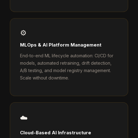
⚙️
MLOps & AI Platform Management
End-to-end ML lifecycle automation: CI/CD for
models, automated retraining, drift detection,
A/B testing, and model registry management.
Scale without downtime.
☁️
Cloud-Based AI Infrastructure