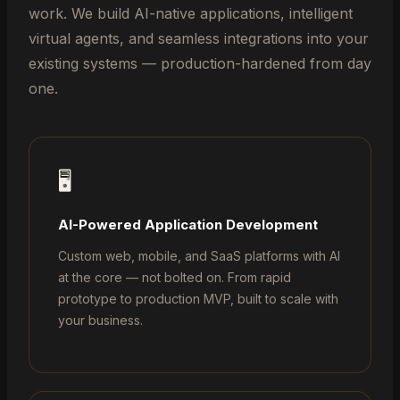
work. We build AI-native applications, intelligent
virtual agents, and seamless integrations into your
existing systems — production-hardened from day
one.
🖥️
AI-Powered Application Development
Custom web, mobile, and SaaS platforms with AI
at the core — not bolted on. From rapid
prototype to production MVP, built to scale with
your business.