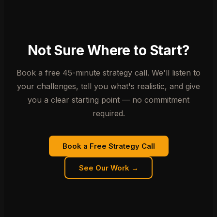
Not Sure Where to Start?
Book a free 45-minute strategy call. We'll listen to
your challenges, tell you what's realistic, and give
you a clear starting point — no commitment
required.
Book a Free Strategy Call
See Our Work →