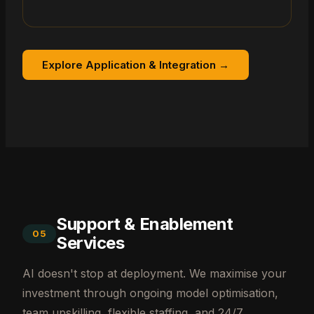
Explore Application & Integration →
Support & Enablement
05
Services
AI doesn't stop at deployment. We maximise your
investment through ongoing model optimisation,
team upskilling, flexible staffing, and 24/7