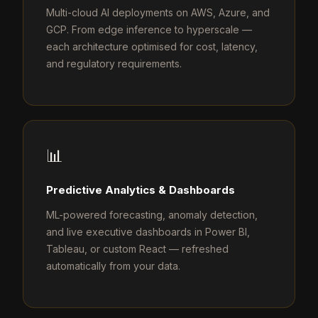
Multi-cloud AI deployments on AWS, Azure, and
GCP. From edge inference to hyperscale —
each architecture optimised for cost, latency,
and regulatory requirements.
📊
Predictive Analytics & Dashboards
ML-powered forecasting, anomaly detection,
and live executive dashboards in Power BI,
Tableau, or custom React — refreshed
automatically from your data.