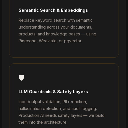
Semantic Search & Embeddings
Replace keyword search with semantic
understanding across your documents,
products, and knowledge bases — using
Pinecone, Weaviate, or pgvector.
🛡️
LLM Guardrails & Safety Layers
Input/output validation, PII redaction,
hallucination detection, and audit logging.
Production AI needs safety layers — we build
them into the architecture.